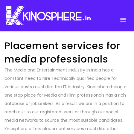
.in
Placement services for
media professionals
The Media and Entertainment industry in India has a
constant need to hire Technically qualified people for
various posts much like the IT industry. Kinosphere being a
one stop place for Media and Film professionals has a rich
database of jobseekers. As a result we are in a position to
reach out to our registered users or through our social
media networks to source the most suitable candidates.
Kinosphere offers placement services much like other