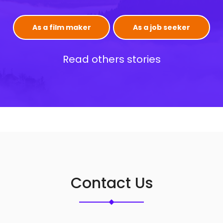
As a film maker
As a job seeker
Read others stories
Contact Us