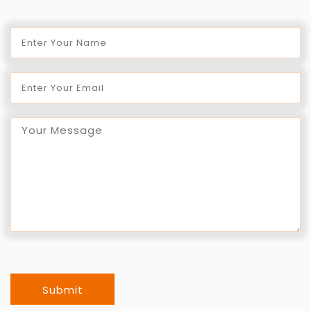
Submit