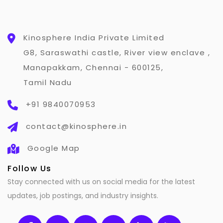
Kinosphere India Private Limited
G8, Saraswathi castle, River view enclave ,
Manapakkam, Chennai - 600125,
Tamil Nadu
+91 9840070953
contact@kinosphere.in
Google Map
Follow Us
Stay connected with us on social media for the latest
updates, job postings, and industry insights.