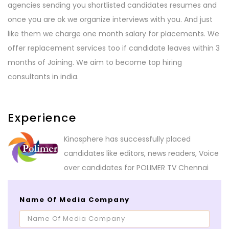
agencies sending you shortlisted candidates resumes and
once you are ok we organize interviews with you. And just
like them we charge one month salary for placements. We
offer replacement services too if candidate leaves within 3
months of Joining. We aim to become top hiring
consultants in india.
Experience
Kinosphere has successfully placed
candidates like editors, news readers, Voice
over candidates for POLIMER TV Chennai
Name Of Media Company