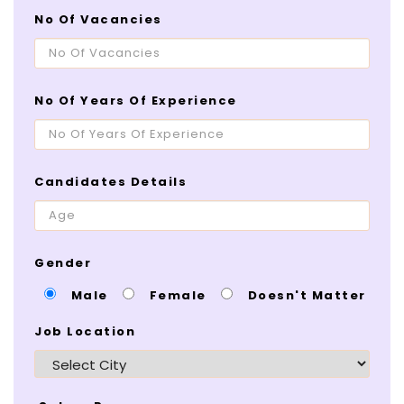
No Of Vacancies
No Of Years Of Experience
Candidates Details
Gender
Male
Female
Doesn't Matter
Job Location