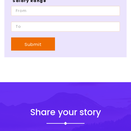
Salary Range
Submit
Share your story