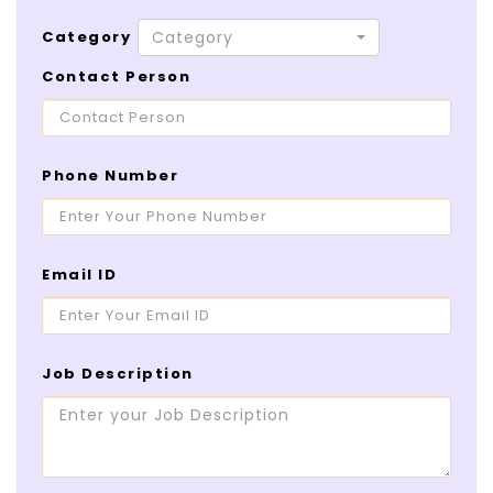
Category
Category
Contact Person
Phone Number
Email ID
Job Description