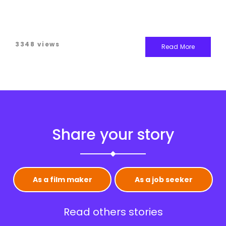
3348 views
Read More
Share your story
As a film maker
As a job seeker
Read others stories