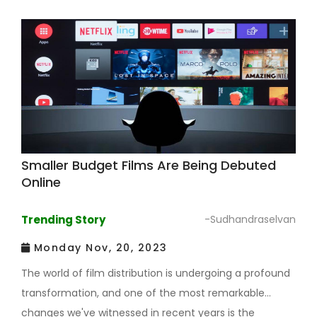
Smaller Budget Films Are Being Debuted
Online
Trending Story
-Sudhandraselvan
Monday Nov, 20, 2023
The world of film distribution is undergoing a profound
transformation, and one of the most remarkable
changes we've witnessed in recent years is the