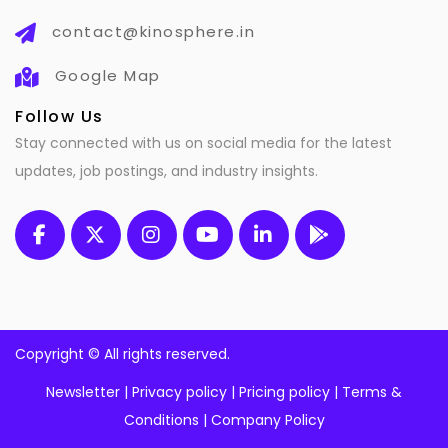
contact@kinosphere.in
Google Map
Follow Us
Stay connected with us on social media for the latest
updates, job postings, and industry insights.
Copyright ©
All rights reserved.
Newsletter
|
Privacy policy
|
Pricing policy
|
Terms &
Conditions
|
Company Policy