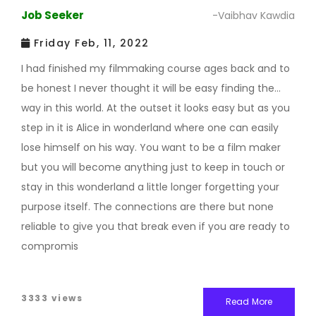
Job Seeker
-Vaibhav Kawdia
Friday Feb, 11, 2022
I had finished my filmmaking course ages back and to
be honest I never thought it will be easy finding the
way in this world. At the outset it looks easy but as you
step in it is Alice in wonderland where one can easily
lose himself on his way. You want to be a film maker
but you will become anything just to keep in touch or
stay in this wonderland a little longer forgetting your
purpose itself. The connections are there but none
reliable to give you that break even if you are ready to
compromis
3333 views
Read More