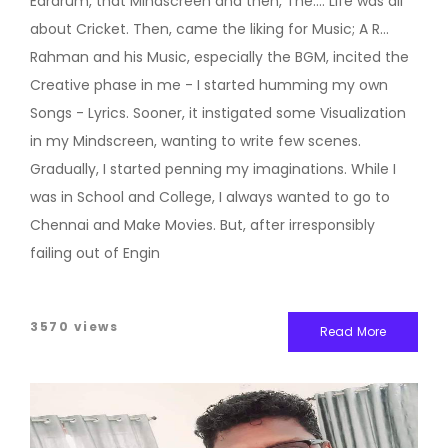
Eardrum, that Mindscreen and then, The.... Life was all
about Cricket. Then, came the liking for Music; A R
Rahman and his Music, especially the BGM, incited the
Creative phase in me - I started humming my own
Songs - Lyrics. Sooner, it instigated some Visualization
in my Mindscreen, wanting to write few scenes.
Gradually, I started penning my imaginations. While I
was in School and College, I always wanted to go to
Chennai and Make Movies. But, after irresponsibly
failing out of Engin
3570 views
Read More