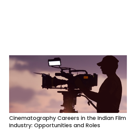
Cinematography Careers in the Indian Film
Industry: Opportunities and Roles