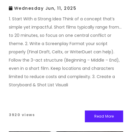
Wednesday Jun, 11, 2025
1. Start With a Strong Idea Think of a concept that’s
simple yet impactful. Short films typically range from 1
to 20 minutes, so focus on one central conflict or
theme. 2. Write a Screenplay Format your script
properly (Final Draft, Celtx, or WriterDuet can help).
Follow the 3-act structure (Beginning – Middle – End),
even in a short film. Keep locations and characters
limited to reduce costs and complexity. 3. Create a
Storyboard & Shot List Visuali
3920 views
Read More