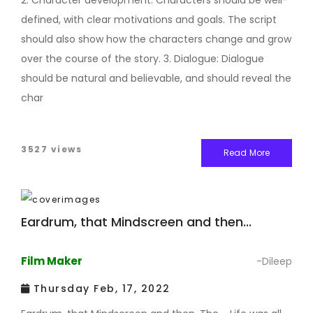
2. Character development: Characters should be well-
defined, with clear motivations and goals. The script
should also show how the characters change and grow
over the course of the story. 3. Dialogue: Dialogue
should be natural and believable, and should reveal the
char
3527 views
Read More
Eardrum, that Mindscreen and then...
Film Maker
-Dileep
Thursday Feb, 17, 2022