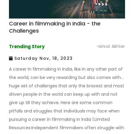
Career in filmmaking in India - the
Challenges
Trending Story
-Ishrat Akhter
Saturday Nov, 18, 2023
A career in filmmaking in India, like in any other part of
the world, can be very rewarding but also comes with a
huge set of challenges that only the bravest and most
driven people in the world can keep up with and not
give up till they achieve. Here are some common
pitfalls and struggles that individuals may face when
pursuing a career in filmmaking in India 1.Limited
Resources:Independent filmmakers often struggle with