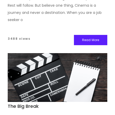
Rest will follow. But believe one thing, Cinema is a
journey and never a destination. When you are a job
seeker o
3488 views
Read More
The Big Break