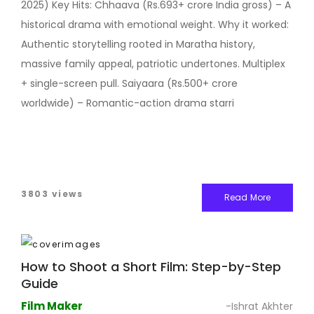
2025) Key Hits: Chhaava (Rs.693+ crore India gross) – A
historical drama with emotional weight. Why it worked:
Authentic storytelling rooted in Maratha history,
massive family appeal, patriotic undertones. Multiplex
+ single-screen pull. Saiyaara (Rs.500+ crore
worldwide) – Romantic-action drama starri
3803 views
Read More
How to Shoot a Short Film: Step-by-Step
Guide
Film Maker
-Ishrat Akhter