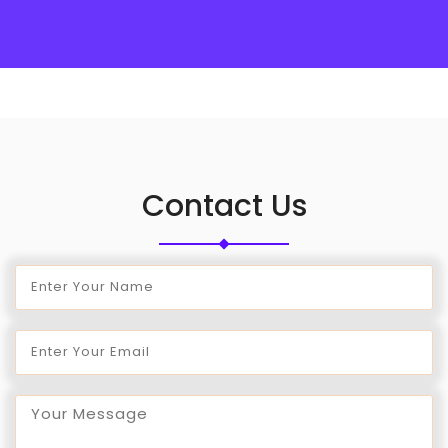
Contact Us