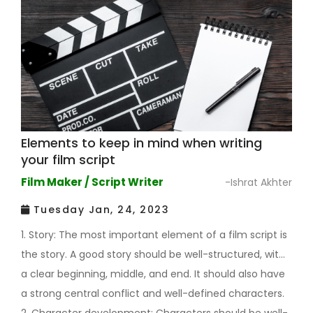
Elements to keep in mind when writing
your film script
Film Maker / Script Writer
-Ishrat Akhter
Tuesday Jan, 24, 2023
1. Story: The most important element of a film script is
the story. A good story should be well-structured, with
a clear beginning, middle, and end. It should also have
a strong central conflict and well-defined characters.