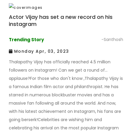
Actor Vijay has set a new record on his
instagram
Trending Story
-Santhosh
Monday Apr, 03, 2023
Thalapathy Vijay has officially reached 4.5 million
followers on Instagram! Can we get a round of
applause?For those who don't know ,Thalapathy Vijay is
a famous Indian film actor and philanthropist. He has
starred in numerous blockbuster movies and has a
massive fan following all around the world. And now,
with his latest achievement on Instagram, his fans are
going berserk!Celebrities are wishing him and
celebrating his arrival on the most popular Instagram