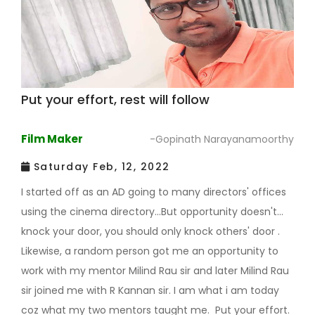
Put your effort, rest will follow
Film Maker
-Gopinath Narayanamoorthy
Saturday Feb, 12, 2022
I started off as an AD going to many directors' offices
using the cinema directory...But opportunity doesn't
knock your door, you should only knock others' door .
Likewise, a random person got me an opportunity to
work with my mentor Milind Rau sir and later Milind Rau
sir joined me with R Kannan sir. I am what i am today
coz what my two mentors taught me. Put your effort.