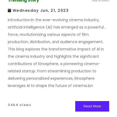
Trending Story
-Santhosh
Wednesday Jun, 21, 2023
Introduction:In the ever-evolving cinema industry,
artificial intelligence (AI) has emerged as a powerful
force, revolutionizing various aspects of film
production, distribution, and audience engagement.
This blog explores the transformative impact of AI in
the cinema industry and highlights the significant
contributions of Kinosphere, a pioneering cinema-
related startup. From streamlining production to
delivering personalized experiences, Kinosphere
leverages AI to shape the future of cinema.&n
3464 views
Read More