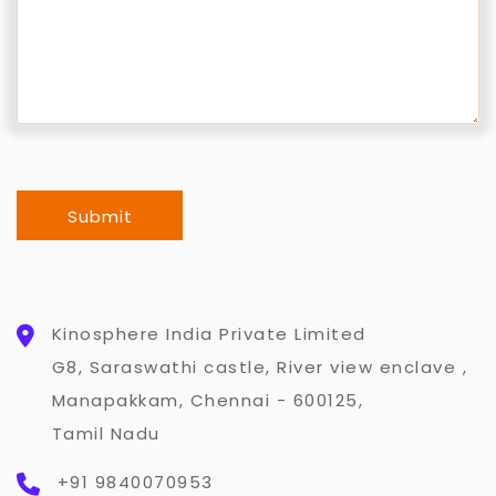
Submit
Kinosphere India Private Limited
G8, Saraswathi castle, River view enclave ,
Manapakkam, Chennai - 600125,
Tamil Nadu
+91 9840070953