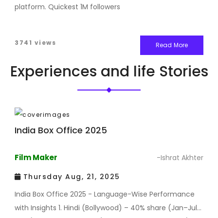
platform. Quickest 1M followers
3741 views
Read More
Experiences and life Stories
India Box Office 2025
Film Maker
-Ishrat Akhter
Thursday Aug, 21, 2025
India Box Office 2025 - Language-Wise Performance
with Insights 1. Hindi (Bollywood) – 40% share (Jan–Jul