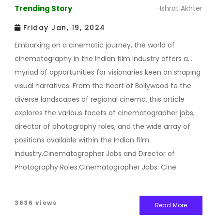
Trending Story
-Ishrat Akhter
Friday Jan, 19, 2024
Embarking on a cinematic journey, the world of
cinematography in the Indian film industry offers a
myriad of opportunities for visionaries keen on shaping
visual narratives. From the heart of Bollywood to the
diverse landscapes of regional cinema, this article
explores the various facets of cinematographer jobs,
director of photography roles, and the wide array of
positions available within the Indian film
industry.Cinematographer Jobs and Director of
Photography Roles:Cinematographer Jobs: Cine
3636 views
Read More