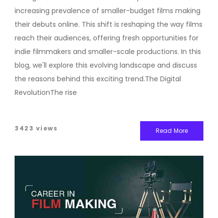
increasing prevalence of smaller-budget films making
their debuts online. This shift is reshaping the way films
reach their audiences, offering fresh opportunities for
indie filmmakers and smaller-scale productions. In this
blog, we'll explore this evolving landscape and discuss
the reasons behind this exciting trend.The Digital
RevolutionThe rise
3423 views
Read More