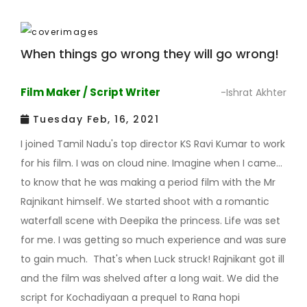
When things go wrong they will go wrong!
Film Maker / Script Writer
-Ishrat Akhter
Tuesday Feb, 16, 2021
I joined Tamil Nadu's top director KS Ravi Kumar to work
for his film. I was on cloud nine. Imagine when I came
to know that he was making a period film with the Mr
Rajnikant himself. We started shoot with a romantic
waterfall scene with Deepika the princess. Life was set
for me. I was getting so much experience and was sure
to gain much. That's when Luck struck! Rajnikant got ill
and the film was shelved after a long wait. We did the
script for Kochadiyaan a prequel to Rana hopi