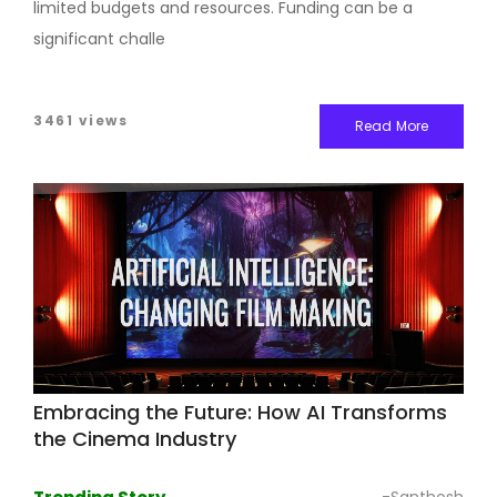
limited budgets and resources. Funding can be a
significant challe
3461 views
Read More
Embracing the Future: How AI Transforms
the Cinema Industry