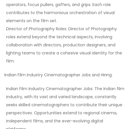
operators, focus pullers, gaffers, and grips. Each role
contributes to the harmonious orchestration of visual
elements on the film set.
Director of Photography Roles:
Director of Photography
roles extend beyond the technical aspects, involving
collaboration with directors, production designers, and
lighting teams to create a cohesive visual identity for the
film.
Indian Film Industry Cinematographer Jobs and Hiring:
Indian Film Industry Cinematographer Jobs:
The Indian film
industry, with its vast and varied landscape, constantly
seeks skilled cinematographers to contribute their unique
perspectives. Opportunities extend to regional cinema,
independent films, and the ever-evolving digital
platforms.