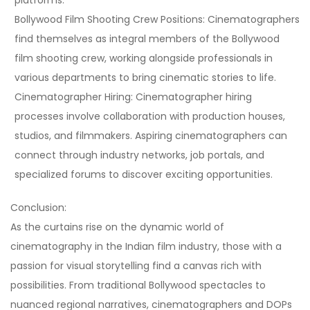
Bollywood Film Shooting Crew Positions:
Cinematographers
find themselves as integral members of the Bollywood
film shooting crew, working alongside professionals in
various departments to bring cinematic stories to life.
Cinematographer Hiring:
Cinematographer hiring
processes involve collaboration with production houses,
studios, and filmmakers. Aspiring cinematographers can
connect through industry networks, job portals, and
specialized forums to discover exciting opportunities.
Conclusion:
As the curtains rise on the dynamic world of
cinematography in the Indian film industry, those with a
passion for visual storytelling find a canvas rich with
possibilities. From traditional Bollywood spectacles to
nuanced regional narratives, cinematographers and DOPs