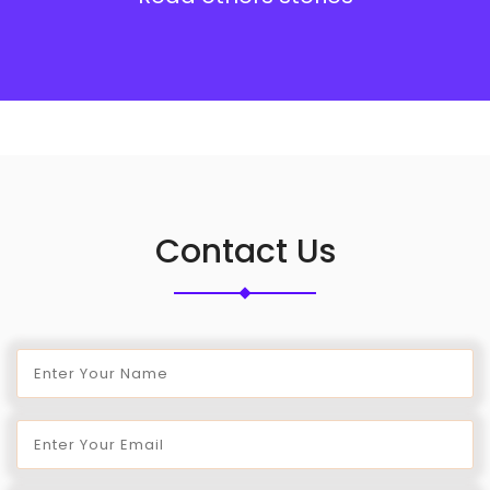
Contact Us