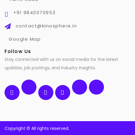
+91 9840070953
contact@kinosphere.in
Google Map
Follow Us
Stay connected with us on social media for the latest
updates, job postings, and industry insights.
Copyright ©
All rights reserved.