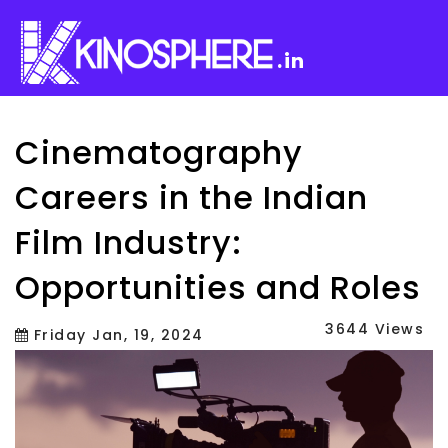
.in
Cinematography
Careers in the Indian
Film Industry:
Opportunities and Roles
3644 Views
Friday Jan, 19, 2024