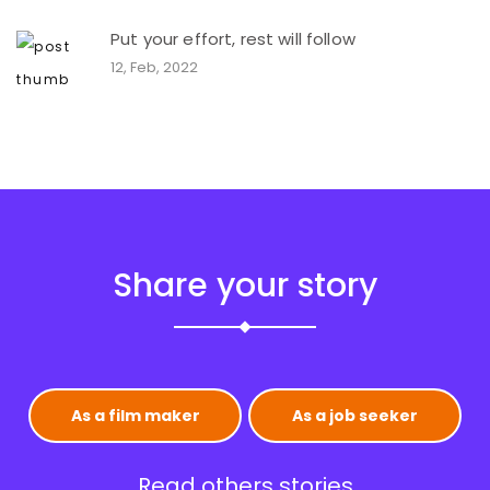
Put your effort, rest will follow
12, Feb, 2022
Share your story
As a film maker
As a job seeker
Read others stories