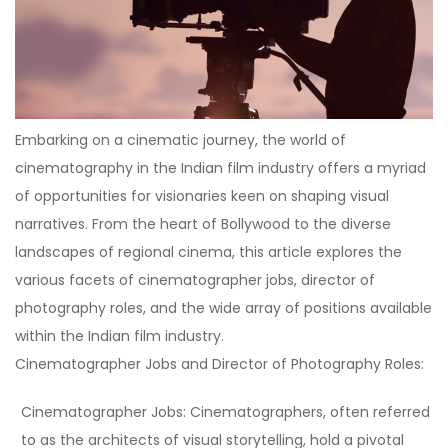
Embarking on a cinematic journey, the world of
cinematography in the Indian film industry offers a myriad
of opportunities for visionaries keen on shaping visual
narratives. From the heart of Bollywood to the diverse
landscapes of regional cinema, this article explores the
various facets of cinematographer jobs, director of
photography roles, and the wide array of positions available
within the Indian film industry.
Cinematographer Jobs and Director of Photography Roles:
Cinematographer Jobs:
Cinematographers, often referred
to as the architects of visual storytelling, hold a pivotal