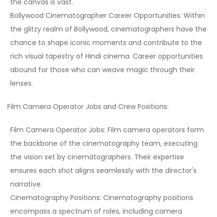
the canvas is vast.
Bollywood Cinematographer Career Opportunities:
Within
the glitzy realm of Bollywood, cinematographers have the
chance to shape iconic moments and contribute to the
rich visual tapestry of Hindi cinema. Career opportunities
abound for those who can weave magic through their
lenses.
Film Camera Operator Jobs and Crew Positions:
Film Camera Operator Jobs:
Film camera operators form
the backbone of the cinematography team, executing
the vision set by cinematographers. Their expertise
ensures each shot aligns seamlessly with the director's
narrative.
Cinematography Positions:
Cinematography positions
encompass a spectrum of roles, including camera