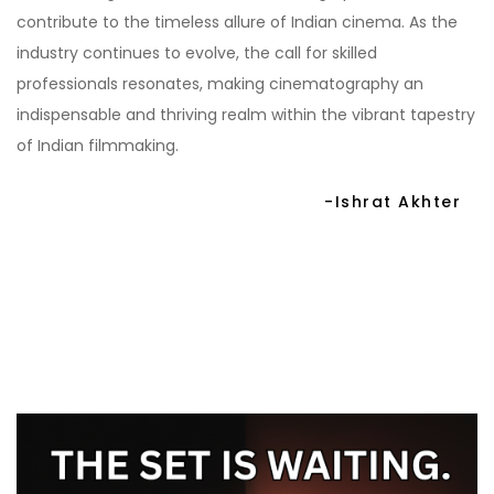
contribute to the timeless allure of Indian cinema. As the
industry continues to evolve, the call for skilled
professionals resonates, making cinematography an
indispensable and thriving realm within the vibrant tapestry
of Indian filmmaking.
-Ishrat Akhter