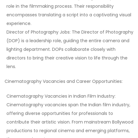
role in the filmmaking process. Their responsibility
encompasses translating a script into a captivating visual
experience.
Director of Photography Jobs:
The Director of Photography
(DOP) is a leadership role, guiding the entire camera and
lighting department. DOPs collaborate closely with
directors to bring their creative vision to life through the
lens.
Cinematography Vacancies and Career Opportunities:
Cinematography Vacancies in Indian Film Industry:
Cinematography vacancies span the Indian film industry,
offering diverse opportunities for professionals to
contribute their artistic vision. From mainstream Bollywood
productions to regional cinema and emerging platforms,