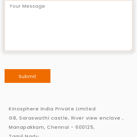
Submit
Kinosphere India Private Limited
G8, Saraswathi castle, River view enclave ,
Manapakkam, Chennai - 600125,
Tamil Nadu