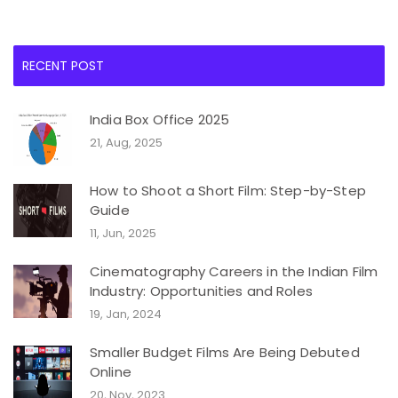
RECENT POST
India Box Office 2025
21, Aug, 2025
How to Shoot a Short Film: Step-by-Step
Guide
11, Jun, 2025
Cinematography Careers in the Indian Film
Industry: Opportunities and Roles
19, Jan, 2024
Smaller Budget Films Are Being Debuted
Online
20, Nov, 2023