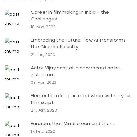
Career in filmmaking in India - the
Challenges
18, Nov, 2023
Embracing the Future: How AI Transforms
the Cinema Industry
21, Jun, 2023
Actor Vijay has set a new record on his
instagram
03, Apr, 2023
Elements to keep in mind when writing your
film script
24, Jan, 2023
Eardrum, that Mindscreen and then...
17, Feb, 2022