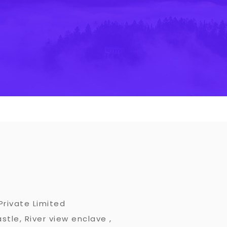
Private Limited
stle, River view enclave ,