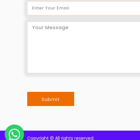
Submit
Copyright ©
All rights reserved.