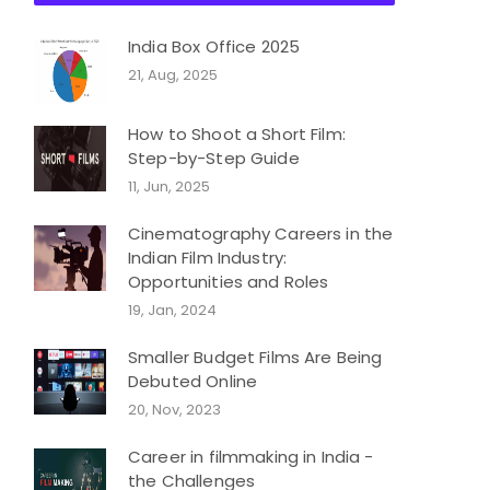
India Box Office 2025
21, Aug, 2025
How to Shoot a Short Film:
Step-by-Step Guide
11, Jun, 2025
Cinematography Careers in the
Indian Film Industry:
Opportunities and Roles
19, Jan, 2024
Smaller Budget Films Are Being
Debuted Online
20, Nov, 2023
Career in filmmaking in India -
the Challenges