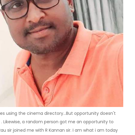
ces using the cinema directory...But opportunity doesn't
r . Likewise, a random person got me an opportunity to
Rau sir joined me with R Kannan sir. I am what i am today