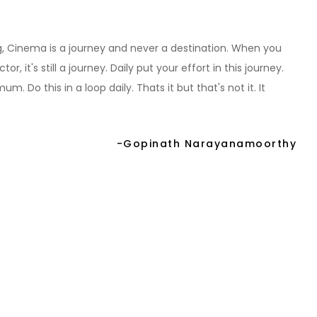
hing, Cinema is a journey and never a destination. When you
r, it's still a journey. Daily put your effort in this journey.
. Do this in a loop daily. Thats it but that's not it. It
-Gopinath Narayanamoorthy