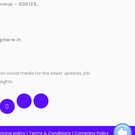
nnai - 600125,
3
phere.in
on social media for the latest updates, job
sights.
ricing policy
|
Terms & Conditions
|
Company Policy