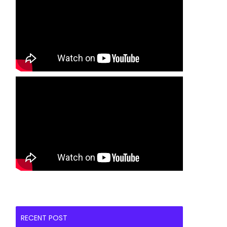
RECENT POST