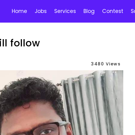
Home
Jobs
Services
Blog
Contest
S
ll follow
3480 Views