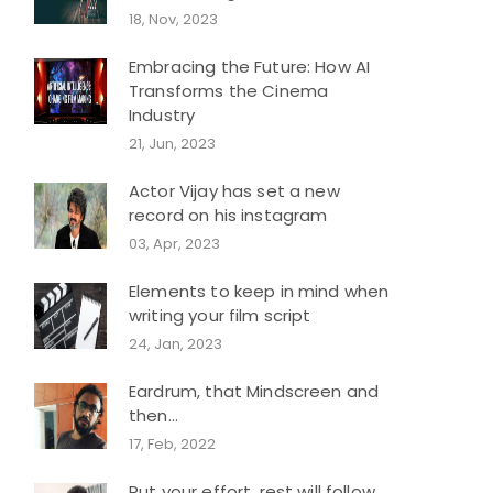
18, Nov, 2023
Embracing the Future: How AI
Transforms the Cinema
Industry
21, Jun, 2023
Actor Vijay has set a new
record on his instagram
03, Apr, 2023
Elements to keep in mind when
writing your film script
24, Jan, 2023
Eardrum, that Mindscreen and
then...
17, Feb, 2022
Put your effort, rest will follow