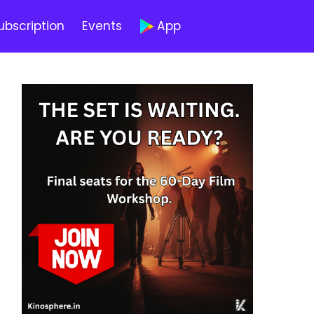
ubscription
Events
App