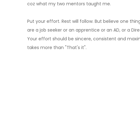
coz what my two mentors taught me.
Put your effort. Rest will follow. But believe one t
are a job seeker or an apprentice or an AD, or a Directo
Your effort should be sincere, consistent and maximum
takes more than "That's it".