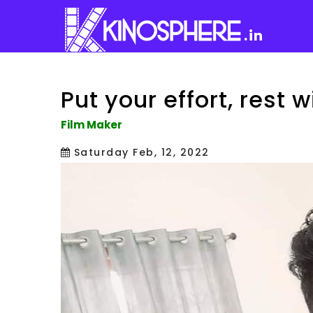
.in
Put your effort, rest wi
Film Maker
Saturday Feb, 12, 2022