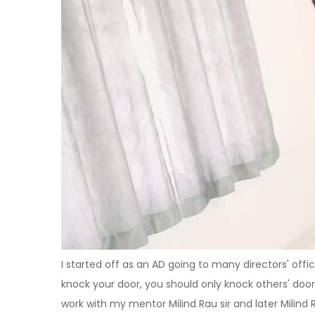
I started off as an AD going to many directors' offi
knock your door, you should only knock others' doo
work with my mentor Milind Rau sir and later Milind 