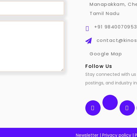
Manapakkam, Che
Tamil Nadu
+91 984007095
contact@kinos
Google Map
Follow Us
Stay connected with us 
postings, and industry in
Newsletter
|
Privacy policy
|
P