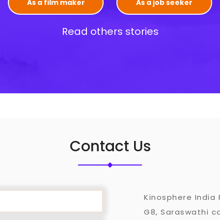
As a film maker
As a job seeker
Read others stories
Contact Us
Kinosphere India 
G8, Saraswathi ca