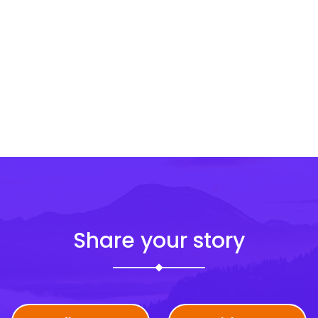
Share your story