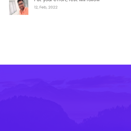
12, Feb, 2022